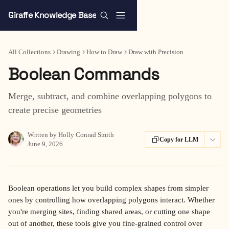
Skip to main content
Giraffe Knowledge Base
All Collections
Drawing
How to Draw
Draw with Precision
Boolean Commands
Merge, subtract, and combine overlapping polygons to
create precise geometries
Written by
Holly Conrad Smith
Copy for LLM
June 9, 2026
Boolean operations let you build complex shapes from simpler 
ones by controlling how overlapping polygons interact. Whether 
you're merging sites, finding shared areas, or cutting one shape 
out of another, these tools give you fine-grained control over 