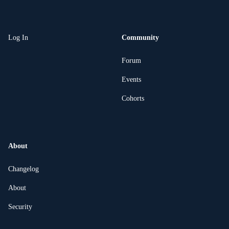
Log In
Community
Forum
Events
Cohorts
About
Changelog
About
Security