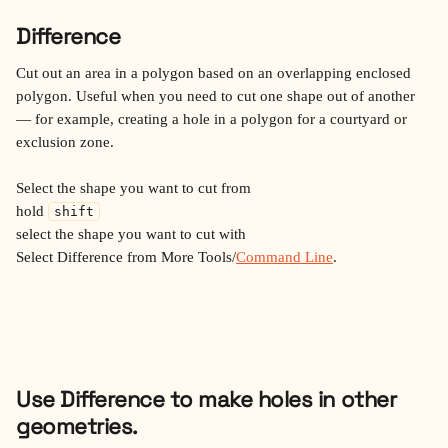
Difference
Cut out an area in a polygon based on an overlapping enclosed 
polygon. Useful when you need to cut one shape out of another 
— for example, creating a hole in a polygon for a courtyard or 
exclusion zone.
Select the shape you want to cut from
hold 
shift
select the shape you want to cut with
Select Difference from More Tools/
Command Line
.
Use Difference to make holes in other 
geometries.