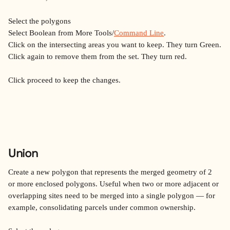
Select the polygons
Select Boolean from More Tools/
Command Line
.
Click on the intersecting areas you want to keep. They turn Green.
Click again to remove them from the set. They turn red.
Click proceed to keep the changes.
Union
Create a new polygon that represents the merged geometry of 2 
or more enclosed polygons. Useful when two or more adjacent or 
overlapping sites need to be merged into a single polygon — for 
example, consolidating parcels under common ownership.