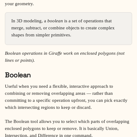
your geometry.
In 3D modeling, a 
boolean
 is a set of operations that 
merge, subtract, or combine objects to create complex 
shapes from simpler primitives.
Boolean operations in Giraffe work on enclosed polygons (not 
lines or points).
Boolean 
Useful when you need a flexible, interactive approach to 
combining or removing overlapping areas — rather than 
committing to a specific operation upfront, you can pick exactly 
which intersecting regions to keep or discard.
The Boolean tool allows you to select which parts of overlapping 
enclosed polygons to keep or remove. It is basically Union, 
Intersection, and Difference in one command.