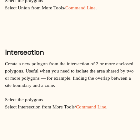
Select the polygons
Select Union from More Tools/
Command Line
.
Intersection
Create a new polygon from the intersection of 2 or more enclosed 
polygons. Useful when you need to isolate the area shared by two 
or more polygons — for example, finding the overlap between a 
site boundary and a zone.
Select the polygons
Select Intersection from More Tools/
Command Line
.