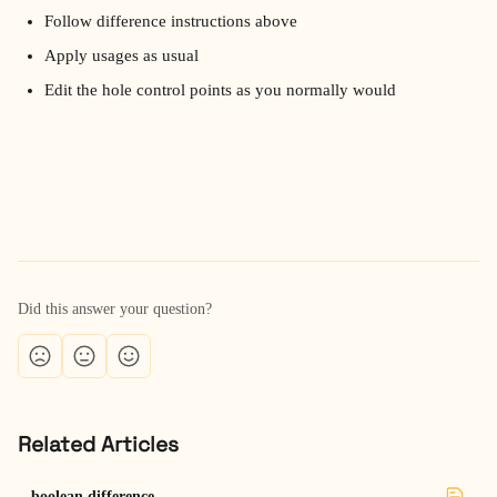
Follow difference instructions above
Apply usages as usual
Edit the hole control points as you normally would
Did this answer your question?
Related Articles
boolean difference