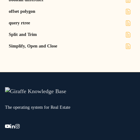
offset polygon
query rtree
Split and Trim
Simplify, Open and Close
The operating system for Real Estate