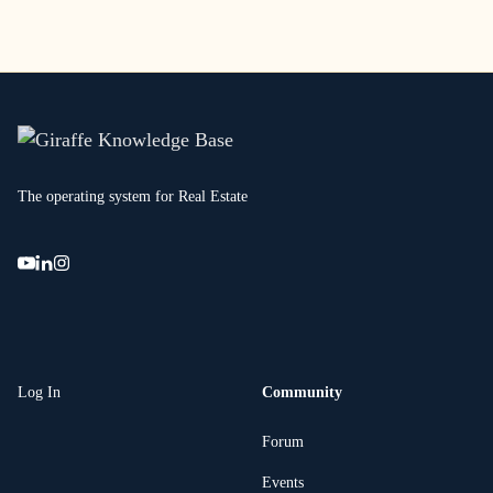
The operating system for Real Estate
Log In
Community
Forum
Events