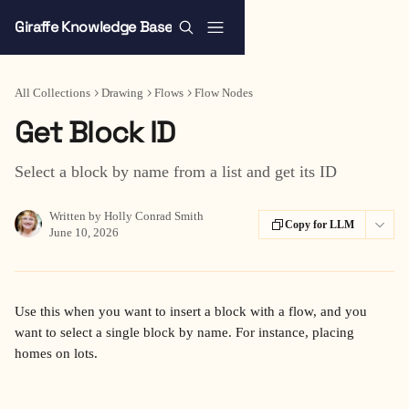
Skip to main content
Giraffe Knowledge Base
All Collections
Drawing
Flows
Flow Nodes
Get Block ID
Select a block by name from a list and get its ID
Written by
Holly Conrad Smith
Copy for LLM
June 10, 2026
Use this when you want to insert a block with a flow, and you 
want to select a single block by name. For instance, placing 
homes on lots.