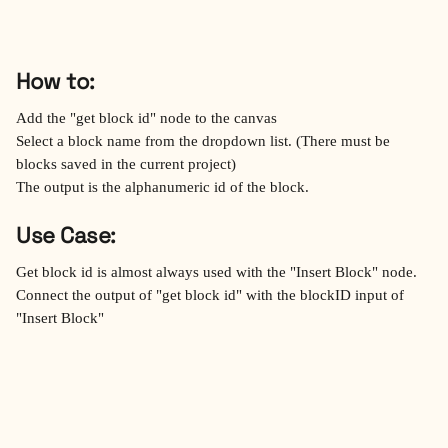
How to:
Add the "get block id" node to the canvas
Select a block name from the dropdown list. (There must be 
blocks saved in the current project)
The output is the alphanumeric id of the block.
Use Case:
Get block id is almost always used with the "Insert Block" node.
Connect the output of "get block id" with the blockID input of 
"Insert Block"