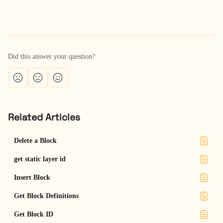
Did this answer your question?
Related Articles
Delete a Block
get static layer id
Insert Block
Get Block Definitions
Get Block ID