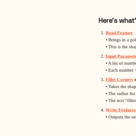
Here’s what
Read Feature
• Brings in a po
• This is the sh
Input Paramete
• A list of num
• Each number =
Fillet Corners
 
• Takes the sha
• The radius list
• The text “fil
Write Features
• Outputs the n