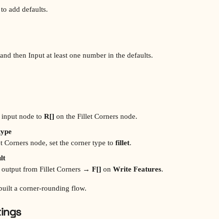
 to add defaults. 
 and then Input at least one number in the defaults.
 input node to 
R[]
 on the Fillet Corners node.
type
let Corners node, set the corner type to 
fillet
.
lt
 output from Fillet Corners → 
F[]
 on 
Write Features
.
built a corner‑rounding flow.
tings