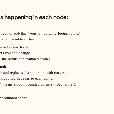
’s happening in each node:
lygon or polyline (your lot, building footprint, etc.).
ape you want to soften.
r 
– Corner Radii
bers you can change.
 the radius of a rounded corner.
node
pe and replaces sharp corners with curves.
 is applied 
in order
 to each corner.
let” means smooth rounded corners (not chamfer).
ew rounded shape.