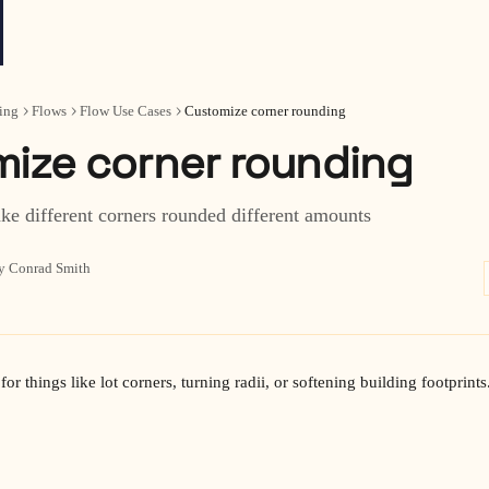
ing
Flows
Flow Use Cases
Customize corner rounding
ize corner rounding
ke different corners rounded different amounts
y Conrad Smith
for things like lot corners, turning radii, or softening building footprints