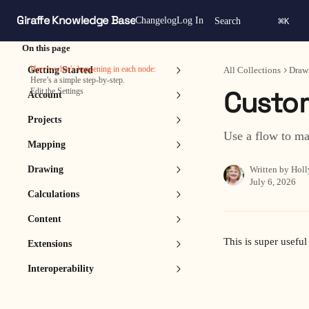
Skip to main content
Giraffe Knowledge Base
⌘
Changelog
Log In
Search
K
On this page
Here’s what’s happening in each node:
Getting Started
All Collections
Draw
Here’s a simple step‑by‑step.
Custom
Edit the Settings
Account
Projects
Use a flow to ma
Mapping
Drawing
Written by
Holl
July 6, 2026
Calculations
Content
This is super useful 
Extensions
Interoperability