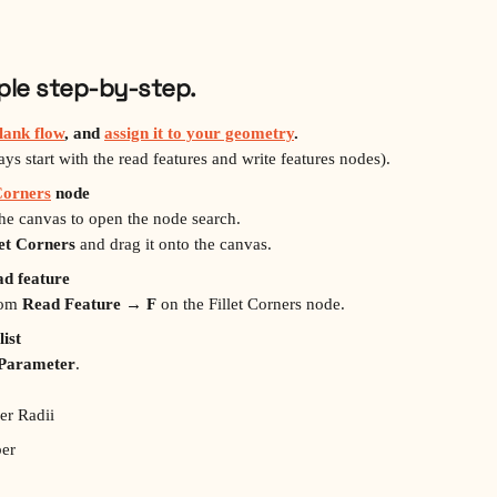
mple step‑by‑step.
lank flow
, and 
assign it to your geometry
.
s start with the read features and write features nodes).
 Corners
 node
the canvas to open the node search.
let Corners
 and drag it onto the canvas.
ad feature
rom 
Read Feature → F
 on the Fillet Corners node.
list
 Parameter
.
er Radii
er