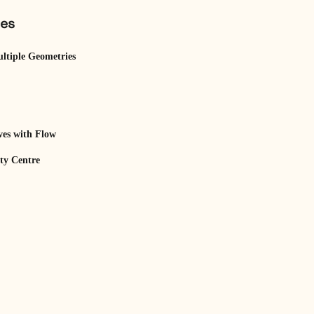
les
ltiple Geometries
es with Flow
ity Centre