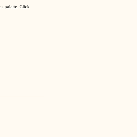
s palette. Click 