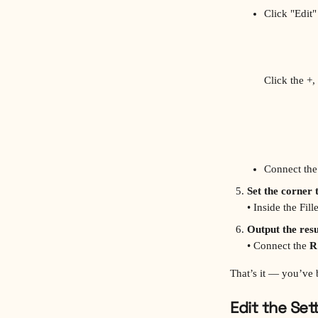
Click "Edit"
Click the +,
Connect the
Set the corner 
• Inside the Fil
Output the resu
• Connect the 
R
That’s it — you’ve 
Edit the Set