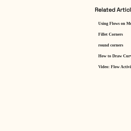
Related Artic
Using Flows on Mu
Fillet Corners
round corners
How to Draw Curv
Video: Flow Activ