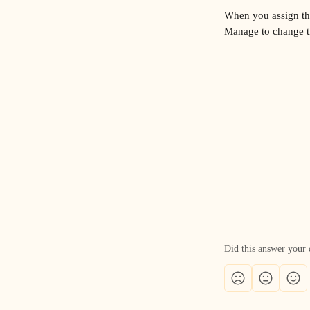
When you assign the 
Manage to change th
Did this answer your 