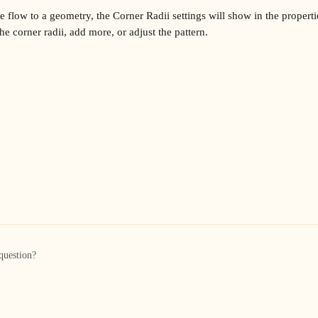
flow to a geometry, the Corner Radii settings will show in the propertie
e corner radii, add more, or adjust the pattern.
question?