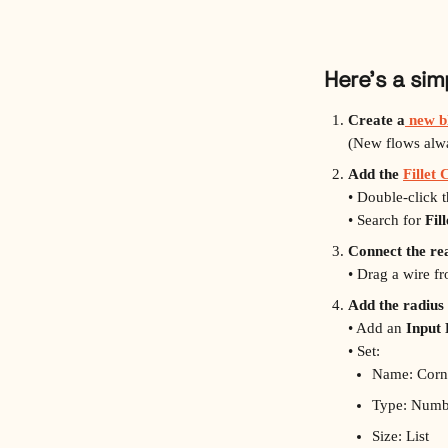
Here’s a si
Create a
 new b
(New flows alway
Add the 
Fillet
• Double‑click 
• Search for 
Fil
Connect the re
• Drag a wire f
Add the radius 
• Add an 
Input
• Set:
Name: Corn
Type: Numb
Size: List