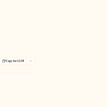
Copy for LLM
. 