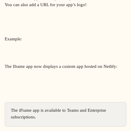
You can also add a URL for your app’s logo!
Example:
The Iframe app now displays a custom app hosted on Netlify:
The iFrame app is available to Teams and Enterprise 
subscriptions.