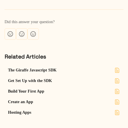
Did this answer your question?
Related Articles
The Giraffe Javascript SDK
Get Set Up with the SDK
Build Your First App
Create an App
Hosting Apps