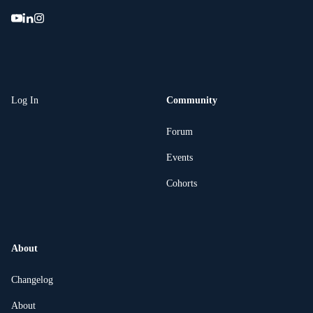
Log In
Community
Forum
Events
Cohorts
About
Changelog
About