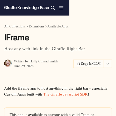
Skip to main content
Giraffe Knowledge Base
All Collections
Extensions
Available Apps
IFrame
Host any web link in the Giraffe Right Bar
Written by
Holly Conrad Smith
Copy for LLM
June 29, 2026
Add the iFrame app to host anything in the right bar - especially 
Custom Apps built with 
The Giraffe Javascript SDK
!
This app is available to anyone with a valid Team or 