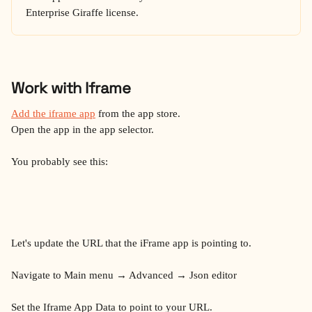
Enterprise Giraffe license.
Work with Iframe
Add the iframe app
 from the app store.
Open the app in the app selector.
You probably see this:
Let's update the URL that the iFrame app is pointing to.
Navigate to Main menu → Advanced → Json editor
Set the Iframe App Data to point to your URL.