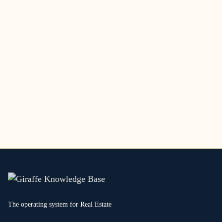
The operating system for Real Estate