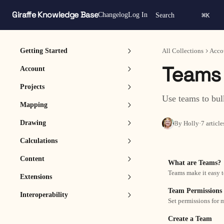
Skip to main content
Giraffe Knowledge Base
⌘
Changelog
Log In
Search
K
Getting Started
All Collections
Acco
Teams
Account
Projects
Use teams to bul
Mapping
Drawing
By Holly
·
7 article
Calculations
Content
What are Teams?
Teams make it easy t
Extensions
Team Permissions
Interoperability
Set permissions for
Create a Team