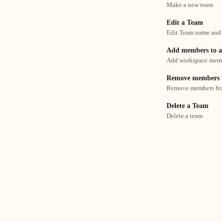
Make a new team
Edit a Team
Edit Team name and
Add members to 
Add workspace membe
Remove members 
Remove members fr
Delete a Team
Delete a team