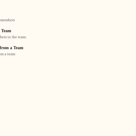
 members
a Team
rs to the team.
from a Team
om a team