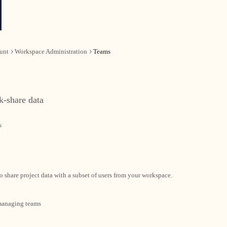
unt
Workspace Administration
Teams
k-share data
s
o share project data with a subset of users from your workspace.
 managing teams