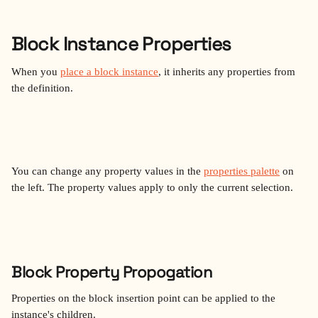
Block Instance Properties
When you 
place a block instance
, it inherits any properties from 
the definition.
You can change any property values in the 
properties palette
 on 
the left. The property values apply to only the current selection. 
Block Property Propogation
Properties on the block insertion point can be applied to the 
instance's children. 