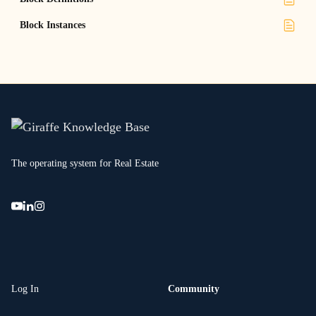
Block Instances
The operating system for Real Estate
Log In
Community