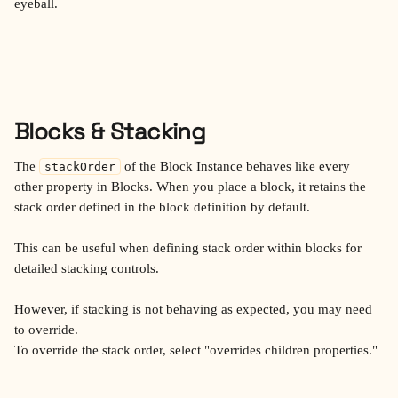
eyeball.
Blocks & Stacking
The 
 of the Block Instance behaves like every 
stackOrder
other property in Blocks. When you place a block, it retains the 
stack order defined in the block definition by default. 
This can be useful when defining stack order within blocks for 
detailed stacking controls. 
However, if stacking is not behaving as expected, you may need 
to override.
To override the stack order, select "overrides children properties." 