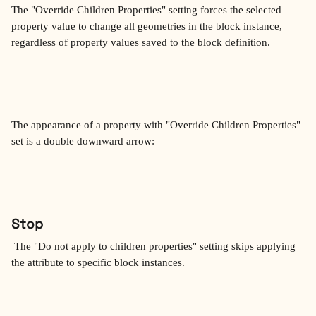
The "Override Children Properties" setting forces the selected 
property value to change all geometries in the block instance, 
regardless of property values saved to the block definition.
The appearance of a property with "Override Children Properties" 
set is a double downward arrow:
Stop
 The "Do not apply to children properties" setting skips applying 
the attribute to specific block instances.