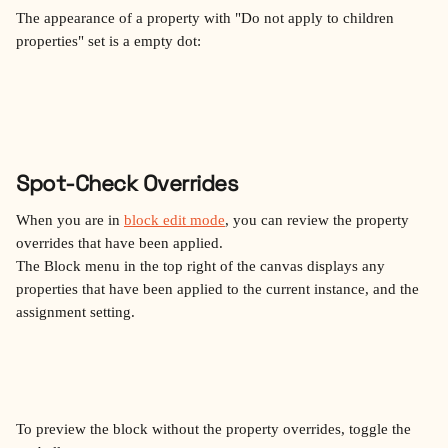
The appearance of a property with "Do not apply to children 
properties" set is a empty dot:
Spot-Check Overrides
When you are in 
block edit mode
, you can review the property 
overrides that have been applied.
The Block menu in the top right of the canvas displays any 
properties that have been applied to the current instance, and the 
assignment setting.
To preview the block without the property overrides, toggle the 