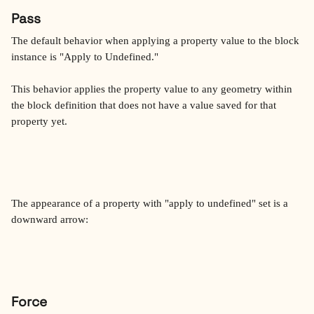
Pass
The default behavior when applying a property value to the block 
instance is "Apply to Undefined."
This behavior applies the property value to any geometry within 
the block definition that does not have a value saved for that 
property yet.
The appearance of a property with "apply to undefined" set is a 
downward arrow:
Force