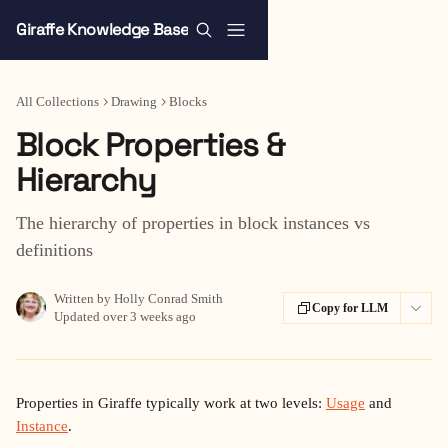
Skip to main content
Giraffe Knowledge Base
All Collections
Drawing
Blocks
Block Properties &
Hierarchy
The hierarchy of properties in block instances vs
definitions
Written by
Holly Conrad Smith
Copy for LLM
Updated over 3 weeks ago
Properties in Giraffe typically work at two levels: 
Usage
 and 
Instance
.