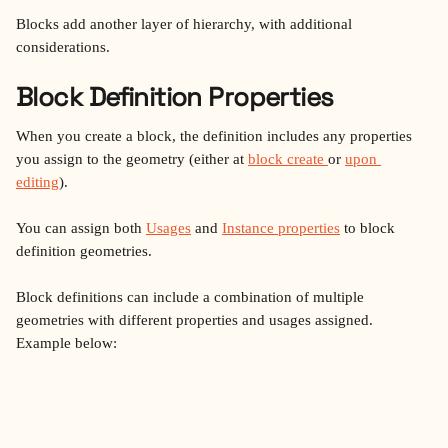
Blocks add another layer of hierarchy, with additional 
considerations.
Block Definition Properties
When you create a block, the definition includes any properties 
you assign to the geometry (either at 
block create 
or 
upon 
editing
).
You can assign both 
Usages
 and 
Instance properties
 to block 
definition geometries.
Block definitions can include a combination of multiple 
geometries with different properties and usages assigned. 
Example below: