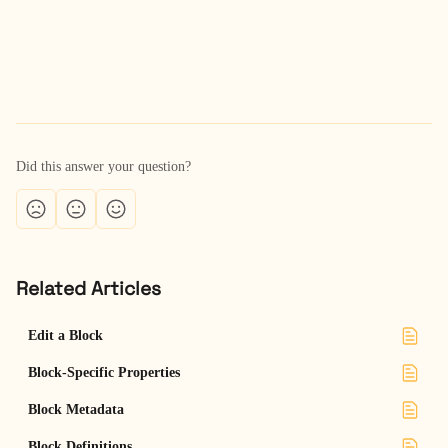
Did this answer your question?
Related Articles
Edit a Block
Block-Specific Properties
Block Metadata
Block Definitions