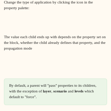
Change the type of application by clicking the icon in the 
property palette:
The value each child ends up with depends on the property set on 
the block, whether the child already defines that property, and the 
propagation mode
By default, a parent will "pass" properties to its children, 
with the exception of 
layer
, 
scenario
 and 
levels
 which 
default to "force".