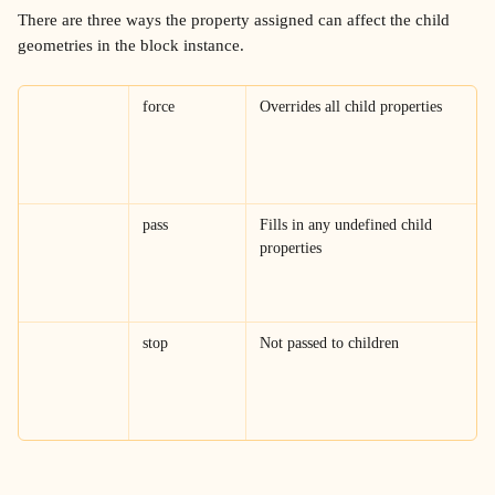
There are three ways the property assigned can affect the child 
geometries in the block instance.
force
Overrides all child properties
pass
Fills in any undefined child 
properties
stop
Not passed to children