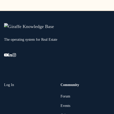
The operating system for Real Estate
Log In
Community
Forum
Events