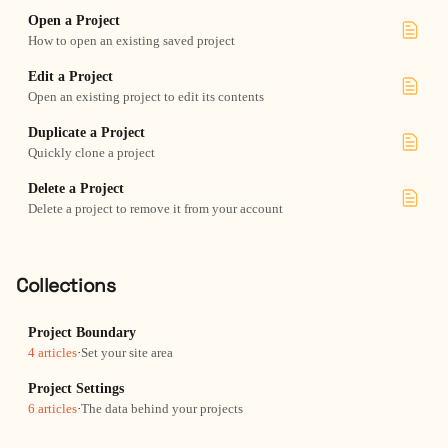
Open a Project
How to open an existing saved project
Edit a Project
Open an existing project to edit its contents
Duplicate a Project
Quickly clone a project
Delete a Project
Delete a project to remove it from your account
Collections
Project Boundary
4 articles
·
Set your site area
Project Settings
6 articles
·
The data behind your projects