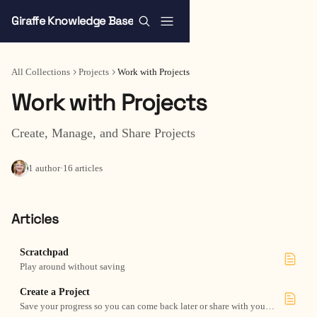
Skip to main content
Giraffe Knowledge Base
All Collections
Projects
Work with Projects
Work with Projects
Create, Manage, and Share Projects
1 author
·
16 articles
Articles
Scratchpad
Play around without saving
Create a Project
Save your progress so you can come back later or share with your team.