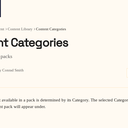
ent
Content Library
Content Categories
t Categories
 packs
y Conrad Smith
nt pack will appear under.