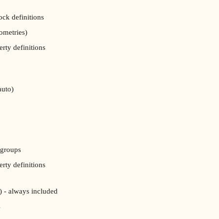
ock definitions
ometries)
erty definitions
auto)
 groups
erty definitions
) - always included
s