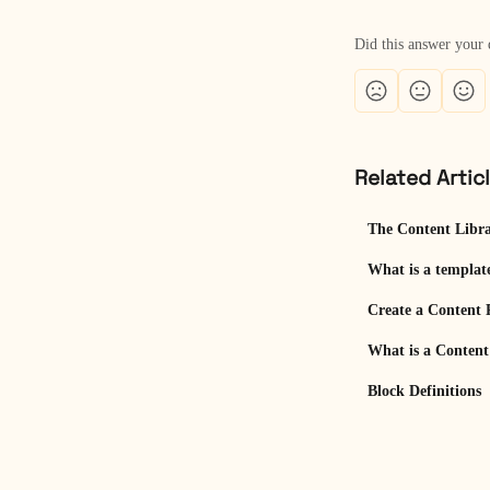
Did this answer your 
Related Artic
The Content Libr
What is a templat
Create a Content 
What is a Conten
Block Definitions