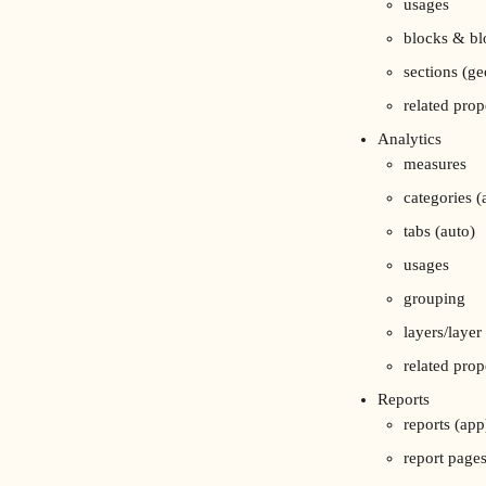
usages
blocks & bl
sections (ge
related prop
Analytics
measures
categories (
tabs (auto)
usages
grouping
layers/layer
related prop
Reports
reports (app
report page