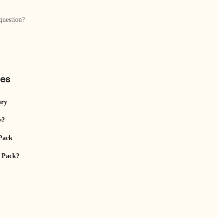
question?
les
ary
e?
Pack
t Pack?