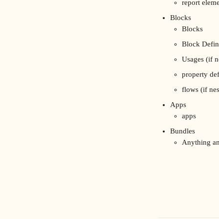
report elem
Blocks
Blocks
Block Defin
Usages (if n
property def
flows (if ne
Apps
apps
Bundles
Anything an