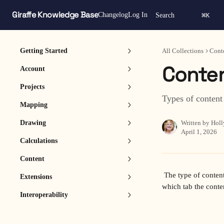
Skip to main content
Giraffe Knowledge Base
⌘
Changelog
Log In
Search
K
Getting Started
All Collections
Cont
Conten
Account
Projects
Types of content
Mapping
Drawing
Written by
Holl
April 1, 2026
Calculations
Content
 The type of content available in a pack is determined by its Category. The selected Category also determines 
Extensions
which tab the conte
Interoperability