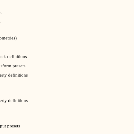
s
s
ometries)
ock definitions
nsform presets
erty definitions
erty definitions
put presets