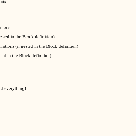
ents
itions
ested in the Block definition)
initions (if nested in the Block definition)
sted in the Block definition)
d everything!