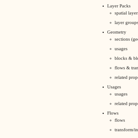
Layer Packs
spatial layer
layer group
Geometry
sections (ge
usages
blocks & bl
flows & tra
related prop
Usages
usages
related prop
Flows
flows
transform/in