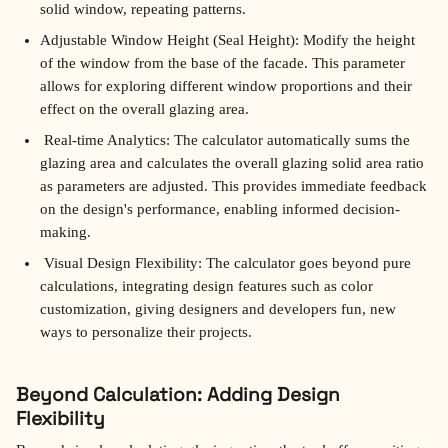
solid window, repeating patterns.
Adjustable Window Height (Seal Height): Modify the height 
of the window from the base of the facade. This parameter 
allows for exploring different window proportions and their 
effect on the overall glazing area.
 Real-time Analytics: The calculator automatically sums the 
glazing area and calculates the overall glazing solid area ratio 
as parameters are adjusted. This provides immediate feedback 
on the design's performance, enabling informed decision-
making.
 Visual Design Flexibility: The calculator goes beyond pure 
calculations, integrating design features such as color 
customization, giving designers and developers fun, new 
ways to personalize their projects.
Beyond Calculation: Adding Design 
Flexibility