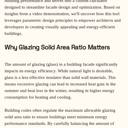
building performance and delves into a custom calculator 
designed to streamline facade design and optimization. Based on 
insights from a video demonstration, we'll uncover how this tool 
leverages parametric design principles to empower architects and 
developers in creating visually appealing and energy-efficient 
buildings.
Why Glazing Solid Area Ratio Matters
The amount of glazing (glass) in a building facade significantly 
impacts its energy efficiency. While natural light is desirable, 
glass is a less effective insulator than solid wall materials. This 
means excessive glazing can lead to increased heat gain in the 
summer and heat loss in the winter, resulting in higher energy 
consumption for heating and cooling.
Building codes often regulate the maximum allowable glazing 
solid area ratio to ensure buildings meet minimum energy 
performance standards. By carefully balancing the amount of 