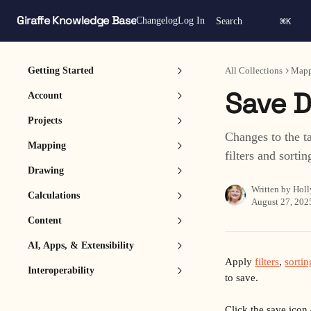
Skip to main content
Giraffe Knowledge Base
⌘
Changelog
Log In
Search
K
Getting Started
All Collections
Mapp
Save D
Account
Projects
Changes to the t
Mapping
filters and sortin
Drawing
Written by
Holl
Calculations
August 27, 202
Content
AI, Apps, & Extensibility
Apply 
filters
, 
sortin
Interoperability
to save.
Click the save icon 