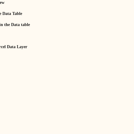
iew
e Data Table
n the Data table
rcel Data Layer