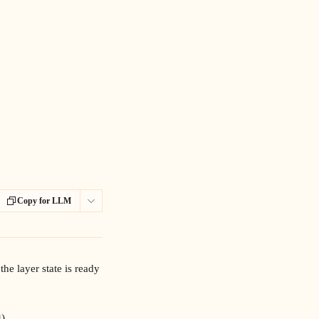
Copy for LLM
he layer state is ready 
).