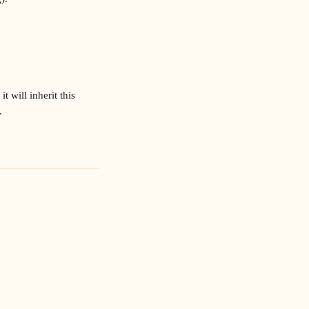
t will inherit this 
.