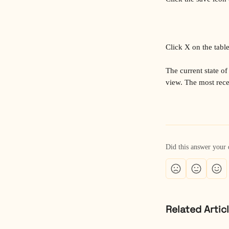
Click X on the table 
The current state of 
view. The most recen
Did this answer your 
Related Artic