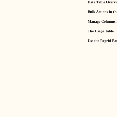
Data Table Overv
Bulk Actions in th
Manage Columns i
The Usage Table
Use the Regrid Pa