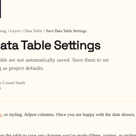
ing
Layers
Data Table
Save Data Table Settings
ata Table Settings
able are not automatically saved. Save them to set
g as project defaults.
y Conrad Smith
5
g
, or styling. Adjust columns. Once you are happy with the data shown, t
on the table to save any changes you’ve made (filters, sorting, or styling