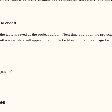
to close it.
the table is saved as the project default. Next time you open the project, i
tly-saved state will appear to all project editors on their next page load
question?
les